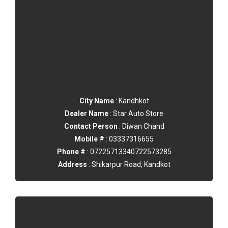
City Name
: Kandhkot
Dealer Name
: Star Auto Store
Contact Person
: Diwan Chand
Mobile #
: 03337316655
Phone #
: 07225713340722573285
Address
: Shikarpur Road, Kandkot