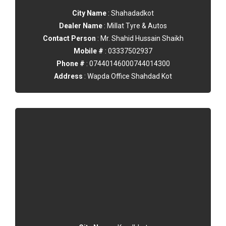
City Name
: Shahadadkot
Dealer Name
: Millat Tyre & Autos
Contact Person
: Mr. Shahid Hussain Shaikh
Mobile #
: 03337502937
Phone #
: 07440146000744014300
Address
: Wapda Office Shahdad Kot