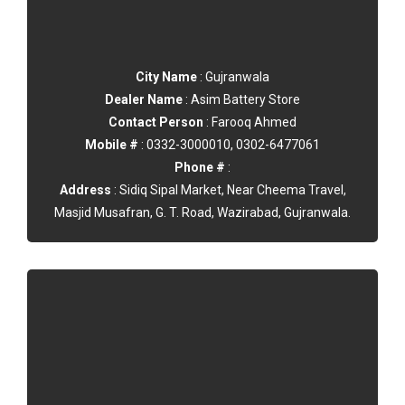
City Name
: Gujranwala
Dealer Name
: Asim Battery Store
Contact Person
: Farooq Ahmed
Mobile #
: 0332-3000010, 0302-6477061
Phone #
:
Address
: Sidiq Sipal Market, Near Cheema Travel,
Masjid Musafran, G. T. Road, Wazirabad, Gujranwala.