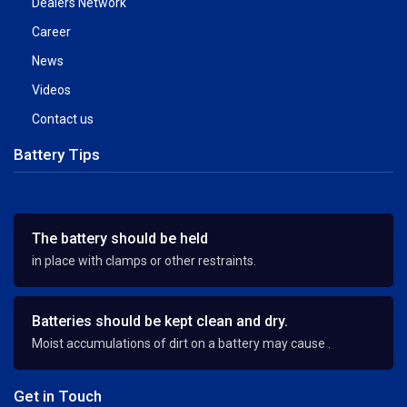
Dealers Network
Career
News
Videos
Contact us
Battery Tips
The battery should be held
in place with clamps or other restraints.
Batteries should be kept clean and dry.
Moist accumulations of dirt on a battery may cause .
Get in Touch