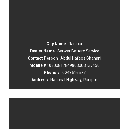
City Name
: Ranipur
Dealer Name
: Sarwar Battery Service
Contact Person
: Abdul Hafeez Shahani
Mobile #
: 0300817849803003137450
Phone #
: 0243516677
Address
: National Highway, Ranipur.