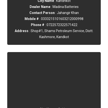
City Name
: Kandhkot
Dealer Name
: Madina Batteries
Contact Person
: Jahangir Khan
Mobile #
: 0333215101603212000998
Phone #
: 0722572322571422
Address
: Shop#1, Shams Petroleum Service, Distt.
Kashmore, Kandkot