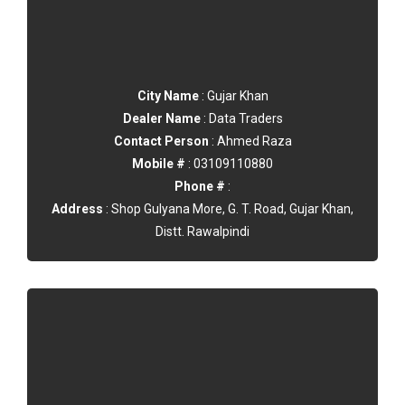
City Name
: Gujar Khan
Dealer Name
: Data Traders
Contact Person
: Ahmed Raza
Mobile #
: 03109110880
Phone #
:
Address
: Shop Gulyana More, G. T. Road, Gujar Khan,
Distt. Rawalpindi