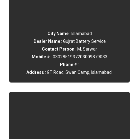
City Name
: Islamabad
Dealer Name
: Gujrat Battery Service
Contact Person
: M. Sarwar
Mobile #
: 0302851937203009879033
Phone #
:
Address
: GT Road, Swan Camp, Islamabad.