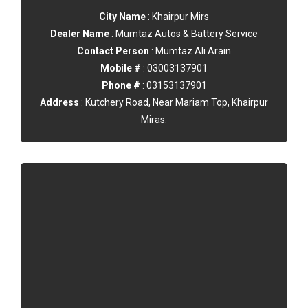
City Name
: Khairpur Mirs
Dealer Name
: Mumtaz Autos & Battery Service
Contact Person
: Mumtaz Ali Arain
Mobile #
: 03003137901
Phone #
: 03153137901
Address
: Kutchery Road, Near Mariam Top, Khairpur
Miras.