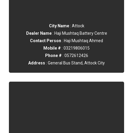
City Name
: Attock
Dealer Name
: Haji Mushtaq Battery Centre
Contact Person
: Haji Mushtaq Ahmed
Mobile #
: 03219806015
Phone #
: 0572612426
Address
: General Bus Stand, Attock City