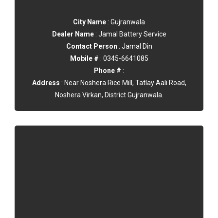
City Name
: Gujranwala
Dealer Name
: Jamal Battery Service
Contact Person
: Jamal Din
Mobile #
: 0345-6641085
Phone #
:
Address
: Near Noshera Rice Mill, Tatlay Aali Road,
Noshera Virkan, District Gujranwala.