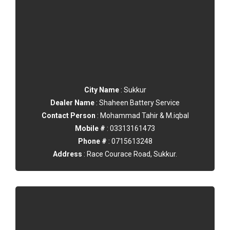
City Name
: Sukkur
Dealer Name
: Shaheen Battery Service
Contact Person
: Mohammad Tahir & M.iqbal
Mobile #
: 03313161473
Phone #
: 0715613248
Address
: Race Courace Road, Sukkur.