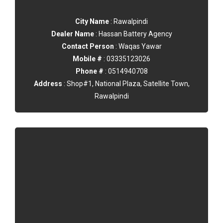
City Name
: Rawalpindi
Dealer Name
: Hassan Battery Agency
Contact Person
: Waqas Yawar
Mobile #
: 03335123026
Phone #
: 0514940708
Address
: Shop#1, National Plaza, Satellite Town,
Rawalpindi