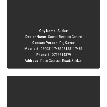
City Name
: Sukkur
Dealer Name
: Sachal Bettries Centre
Contact Person
: Raj Kumar
Mobile #
: 0300311748303153117483
Phone #
: 0715614379
Address
: Race Courace Road, Sukkur.