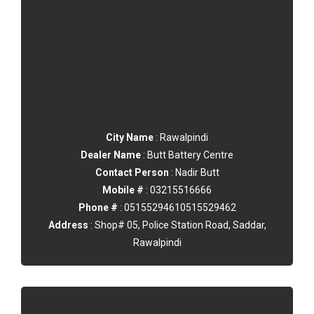
City Name
: Rawalpindi
Dealer Name
: Butt Battery Centre
Contact Person
: Nadir Butt
Mobile #
: 03215516666
Phone #
: 05155294610515529462
Address
: Shop# 05, Police Station Road, Saddar,
Rawalpindi