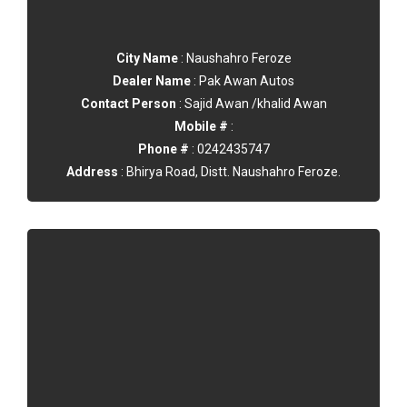
City Name
: Naushahro Feroze
Dealer Name
: Pak Awan Autos
Contact Person
: Sajid Awan /khalid Awan
Mobile #
:
Phone #
: 0242435747
Address
: Bhirya Road, Distt. Naushahro Feroze.