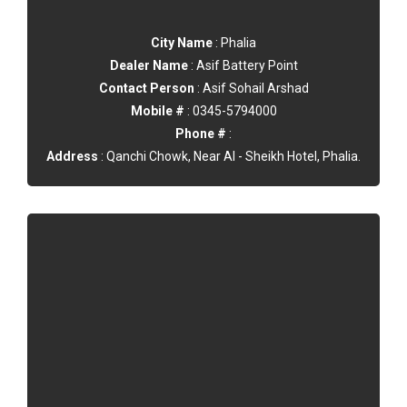
City Name
: Phalia
Dealer Name
: Asif Battery Point
Contact Person
: Asif Sohail Arshad
Mobile #
: 0345-5794000
Phone #
:
Address
: Qanchi Chowk, Near Al - Sheikh Hotel, Phalia.