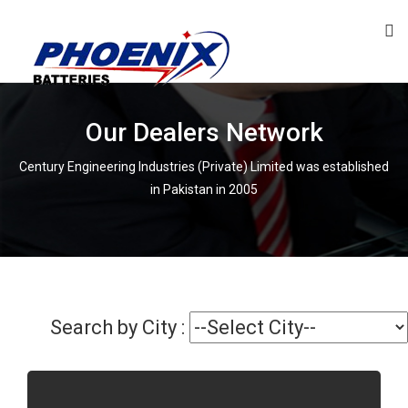
Our Dealers Network
Century Engineering Industries (Private) Limited was established
in Pakistan in 2005
Search by City :