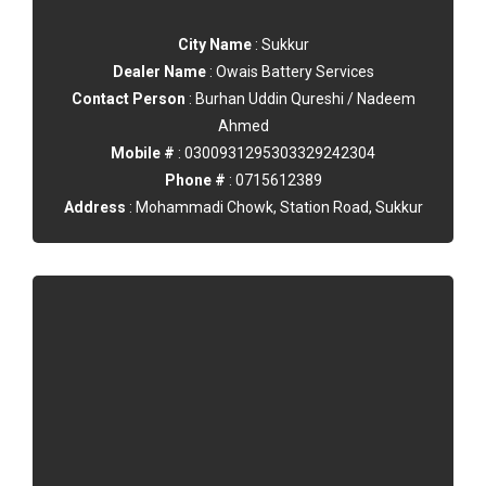
City Name
: Sukkur
Dealer Name
: Owais Battery Services
Contact Person
: Burhan Uddin Qureshi / Nadeem
Ahmed
Mobile #
: 0300931295303329242304
Phone #
: 0715612389
Address
: Mohammadi Chowk, Station Road, Sukkur