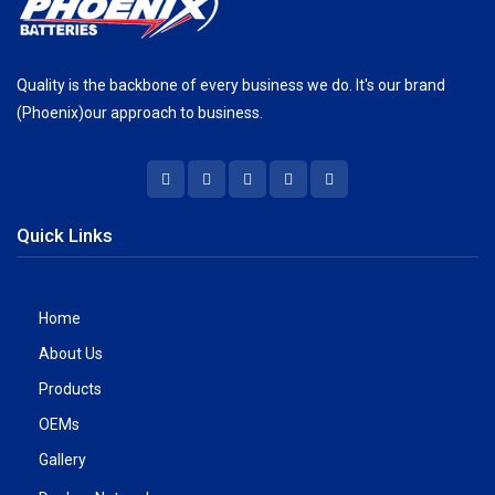
Quality is the backbone of every business we do. It's our brand
(Phoenix)our approach to business.
Quick Links
Home
About Us
Products
OEMs
Gallery