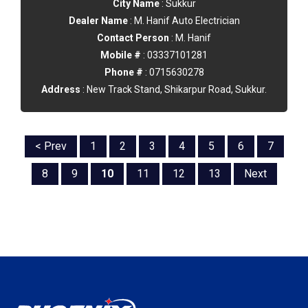
City Name
: Sukkur
Dealer Name
: M. Hanif Auto Electrician
Contact Person
: M. Hanif
Mobile #
: 03337101281
Phone #
: 0715630278
Address
: New Track Stand, Shikarpur Road, Sukkur.
< Prev
1
2
3
4
5
6
7
8
9
10
11
12
13
Next